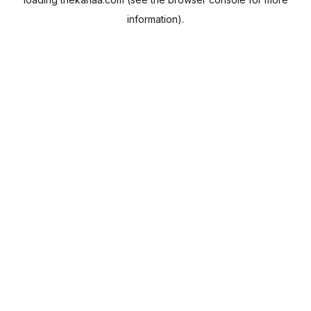
information).