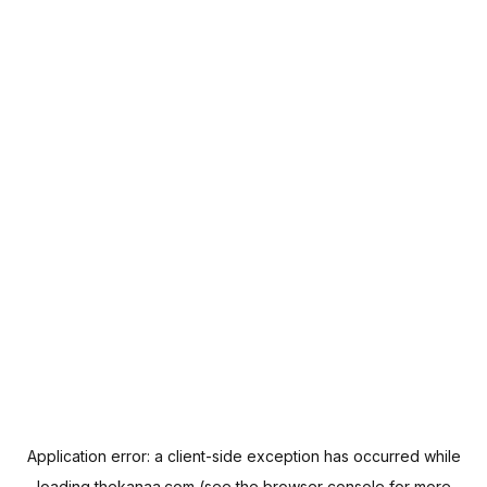
Application error: a
client
-side exception has occurred while
loading
thekanaa.com
(see the
browser console
for more