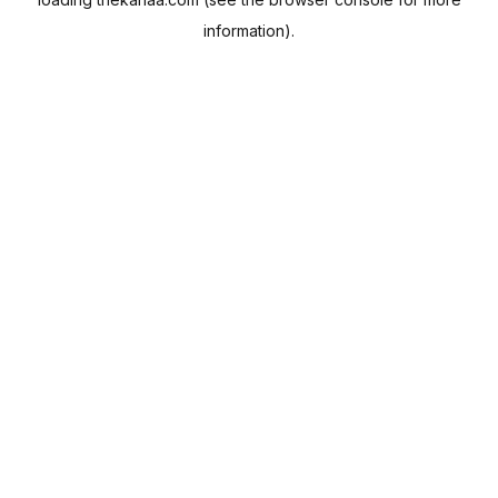
information).