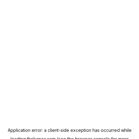
Application error: a
client
-side exception has occurred while
loading
thekanaa.com
(see the
browser console
for more