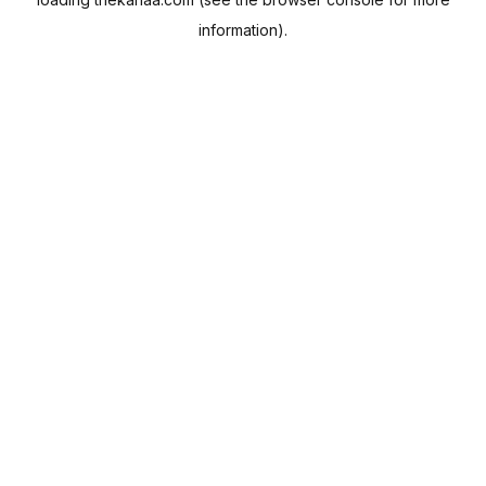
information).