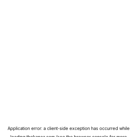
Application error: a
client
-side exception has occurred while
loading
thekanaa.com
(see the
browser console
for more