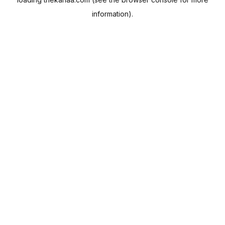
information).