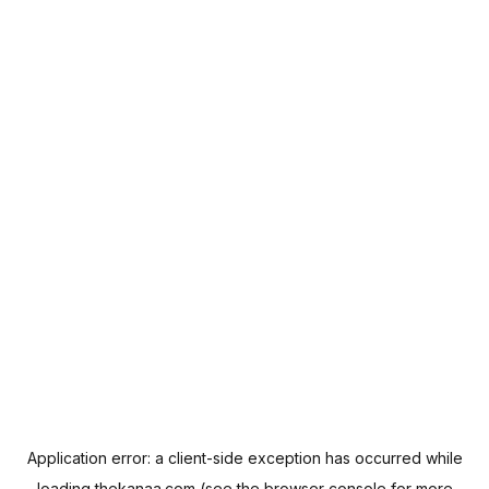
Application error: a
client
-side exception has occurred while
loading
thekanaa.com
(see the
browser console
for more