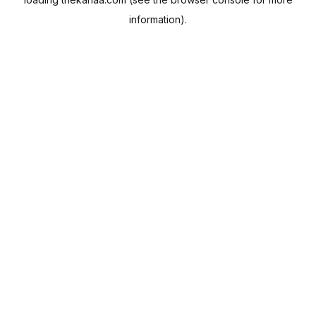
information).