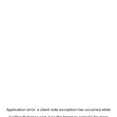
Application error: a
client
-side exception has occurred while
loading
thekanaa.com
(see the
browser console
for more