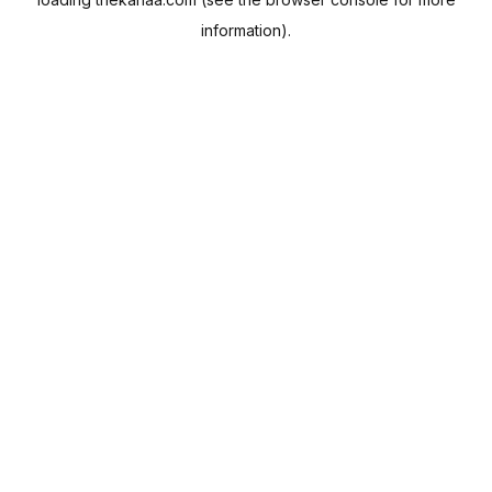
information).