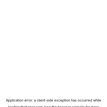
Application error: a
client
-side exception has occurred while
loading
thekanaa.com
(see the
browser console
for more