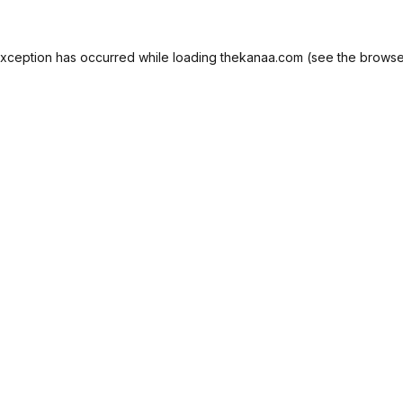
exception has occurred while loading
thekanaa.com
(see the
browse