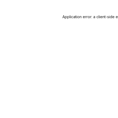
Application error: a
client
-side 