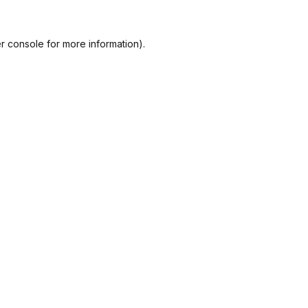
r console
for more information).