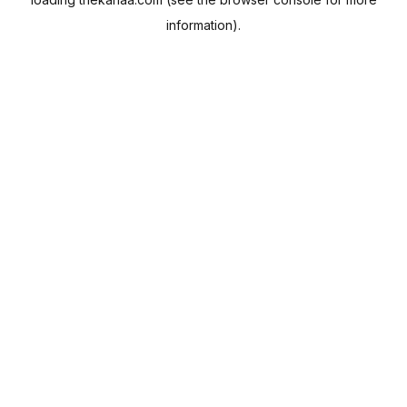
information).