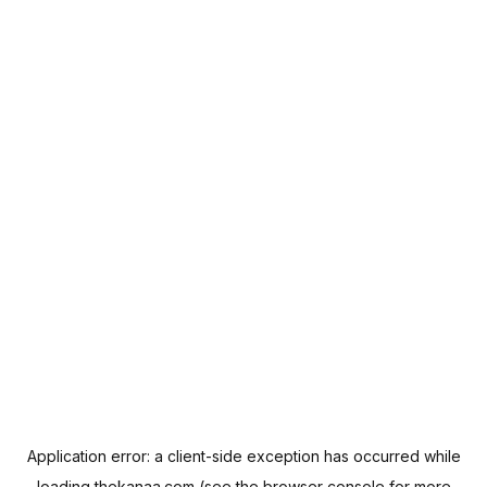
Application error: a
client
-side exception has occurred while
loading
thekanaa.com
(see the
browser console
for more