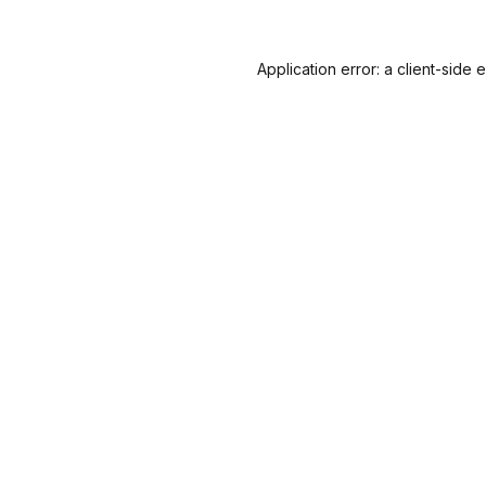
Application error: a
client
-side 