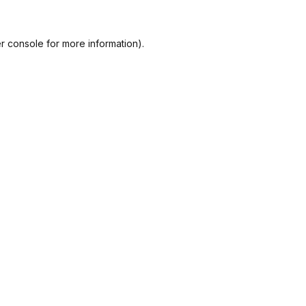
r console
for more information).