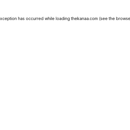
exception has occurred while loading
thekanaa.com
(see the
browse