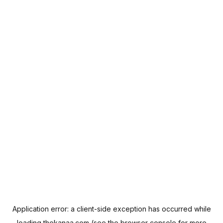
Application error: a
client
-side exception has occurred while
loading
thekanaa.com
(see the
browser console
for more