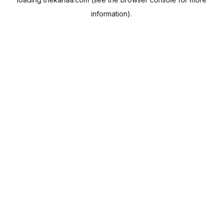
information).