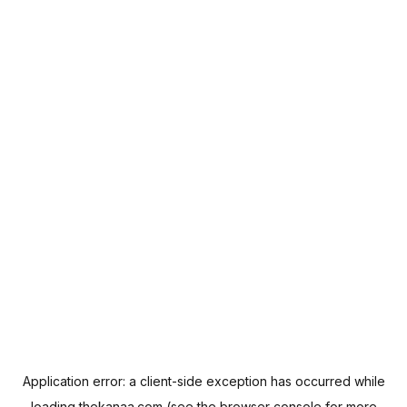
Application error: a
client
-side exception has occurred while
loading
thekanaa.com
(see the
browser console
for more