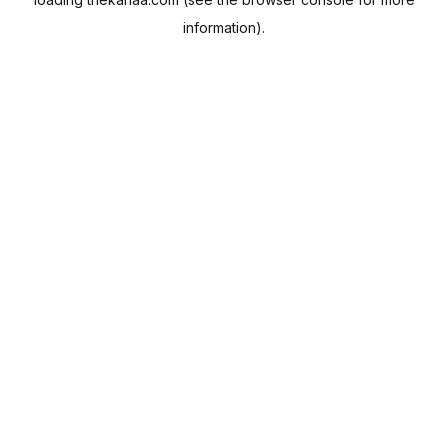
information).