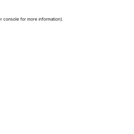
r console
for more information).