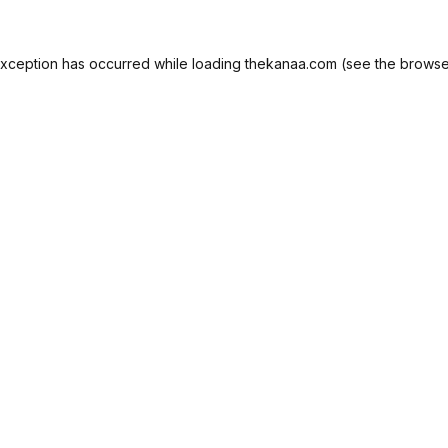
exception has occurred while loading
thekanaa.com
(see the
browse