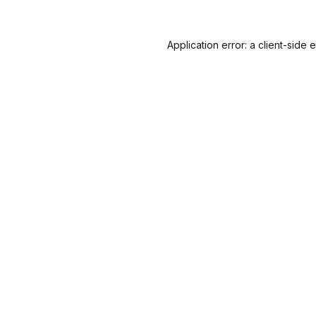
Application error: a
client
-side 