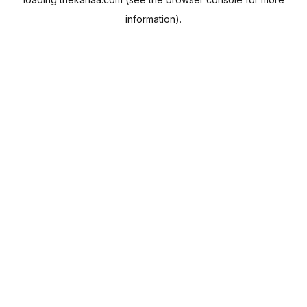
information).