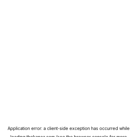
Application error: a
client
-side exception has occurred while
loading
thekanaa.com
(see the
browser console
for more