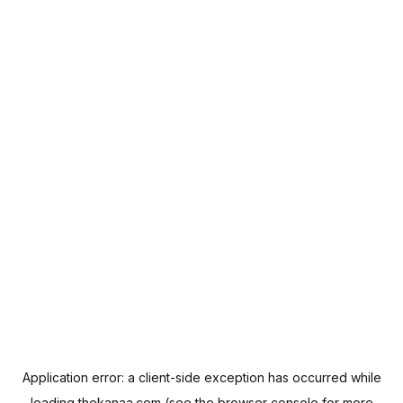
Application error: a
client
-side exception has occurred while
loading
thekanaa.com
(see the
browser console
for more