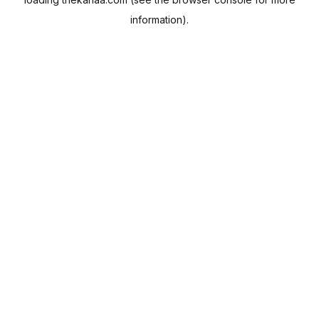
information).