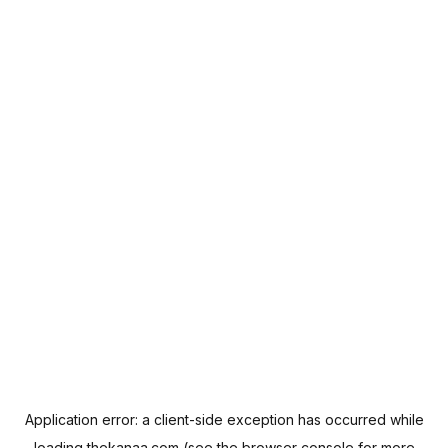
Application error: a
client
-side exception has occurred while
loading
thekanaa.com
(see the
browser console
for more