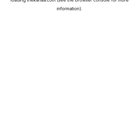
information).