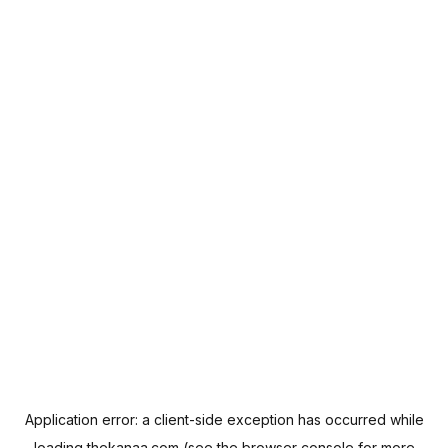
Application error: a
client
-side exception has occurred while
loading
thekanaa.com
(see the
browser console
for more