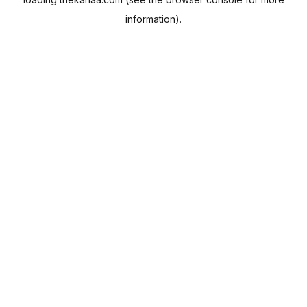
information).