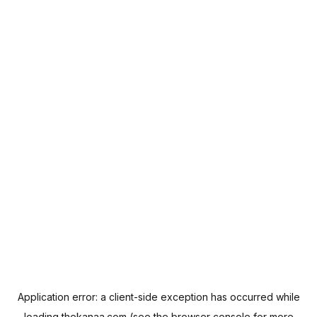
Application error: a
client
-side exception has occurred while
loading
thekanaa.com
(see the
browser console
for more