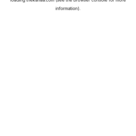
information).