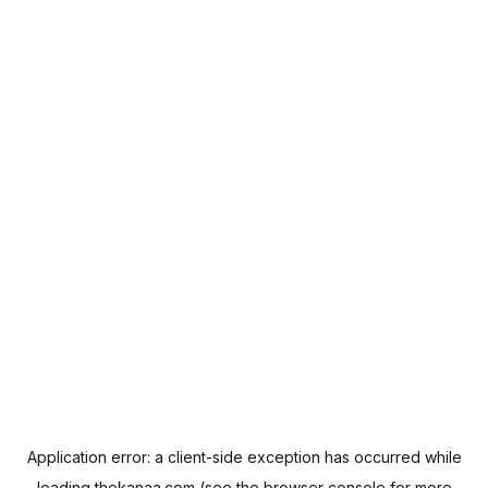
Application error: a
client
-side exception has occurred while
loading
thekanaa.com
(see the
browser console
for more