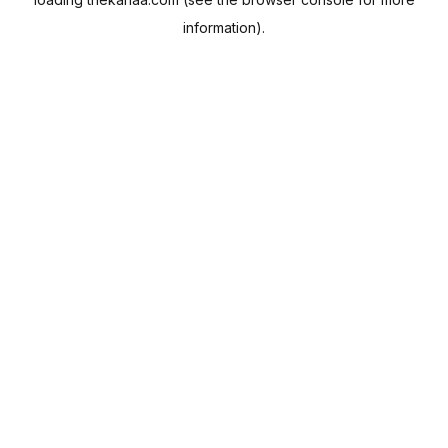
information).