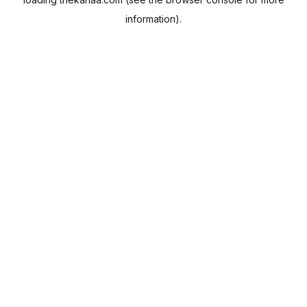
information).