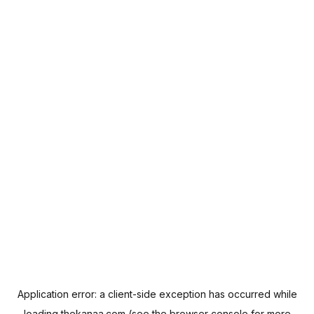
Application error: a
client
-side exception has occurred while
loading
thekanaa.com
(see the
browser console
for more