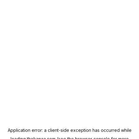
Application error: a
client
-side exception has occurred while
loading
thekanaa.com
(see the
browser console
for more