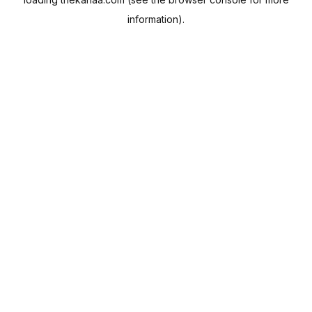
information).