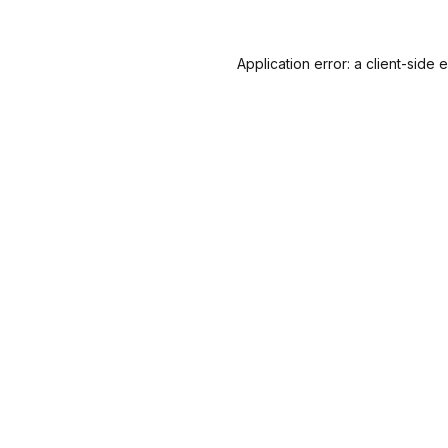
Application error: a
client
-side 