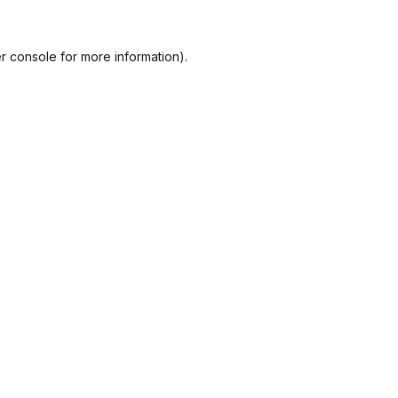
r console
for more information).