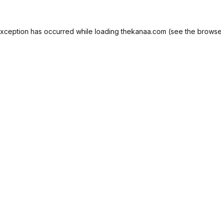
exception has occurred while loading
thekanaa.com
(see the
browse