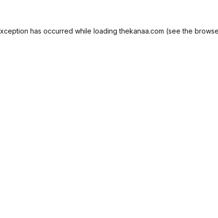
exception has occurred while loading
thekanaa.com
(see the
browse