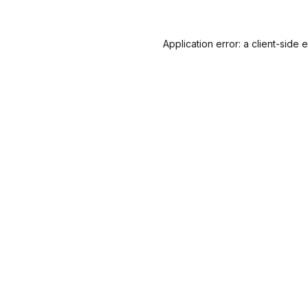
Application error: a
client
-side 