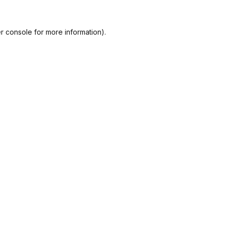
r console
for more information).