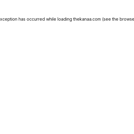
exception has occurred while loading
thekanaa.com
(see the
browse