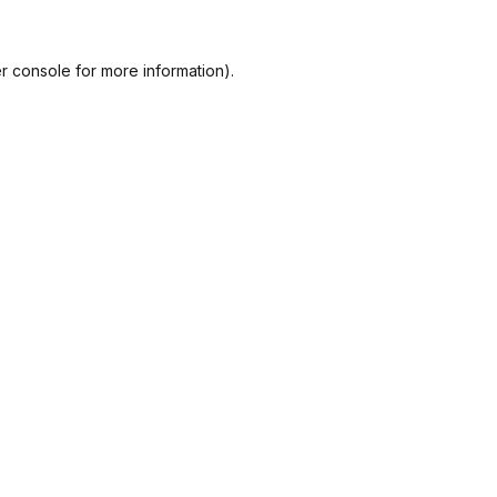
r console
for more information).