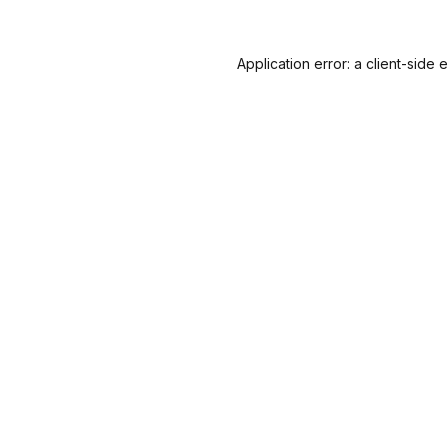
Application error: a
client
-side 