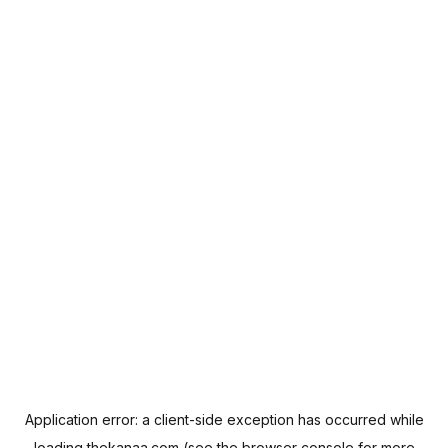
Application error: a
client
-side exception has occurred while
loading
thekanaa.com
(see the
browser console
for more