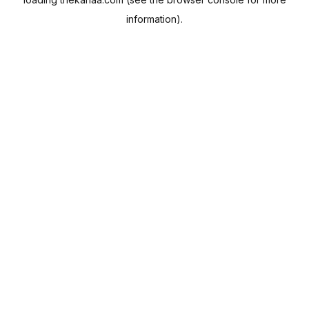
information).