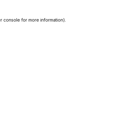
r console
for more information).