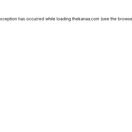
exception has occurred while loading
thekanaa.com
(see the
browse