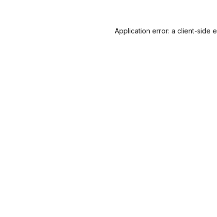
Application error: a
client
-side 