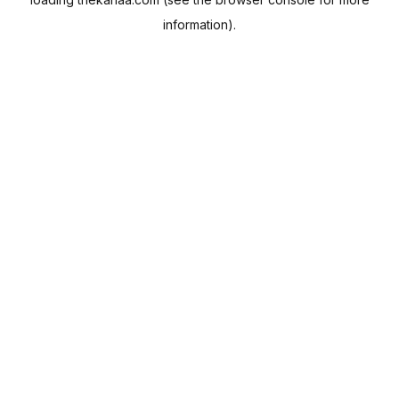
information).