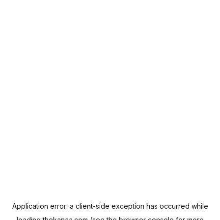
Application error: a
client
-side exception has occurred while
loading
thekanaa.com
(see the
browser console
for more