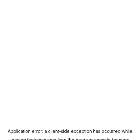
Application error: a
client
-side exception has occurred while
loading
thekanaa.com
(see the
browser console
for more