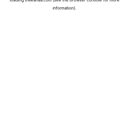
information).