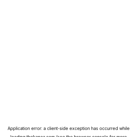
Application error: a
client
-side exception has occurred while
loading
thekanaa.com
(see the
browser console
for more