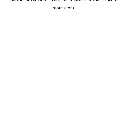
information).