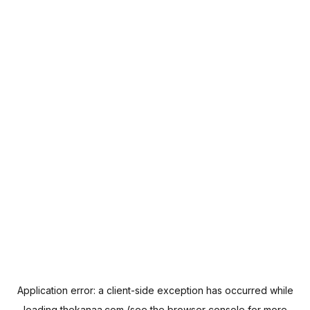
Application error: a
client
-side exception has occurred while
loading
thekanaa.com
(see the
browser console
for more