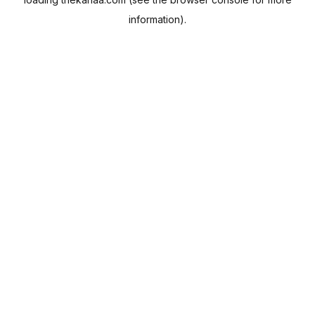
information).