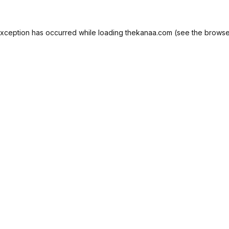
exception has occurred while loading
thekanaa.com
(see the
browse