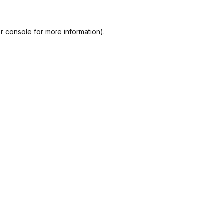
r console
for more information).