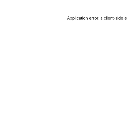
Application error: a
client
-side 