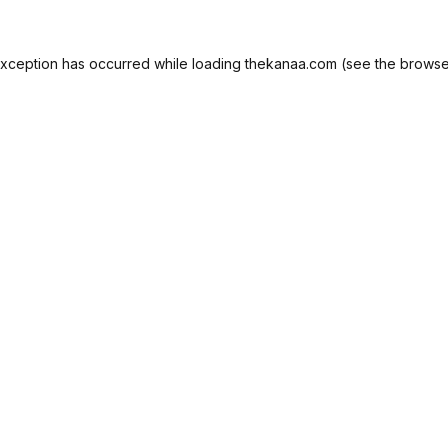
exception has occurred while loading
thekanaa.com
(see the
browse