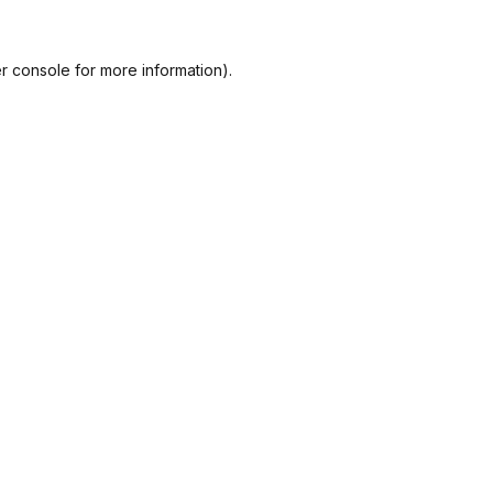
r console
for more information).