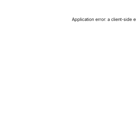
Application error: a
client
-side 