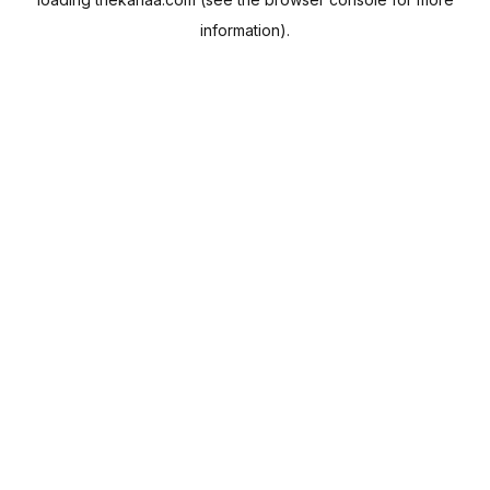
information).