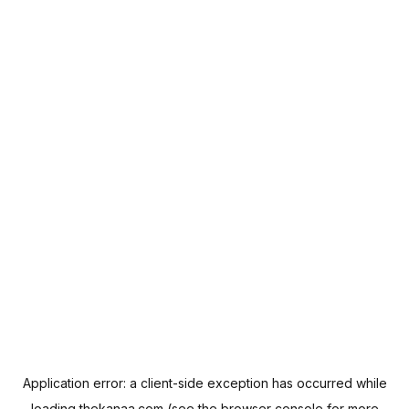
Application error: a
client
-side exception has occurred while
loading
thekanaa.com
(see the
browser console
for more