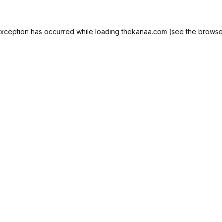
exception has occurred while loading
thekanaa.com
(see the
browse