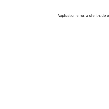
Application error: a
client
-side 