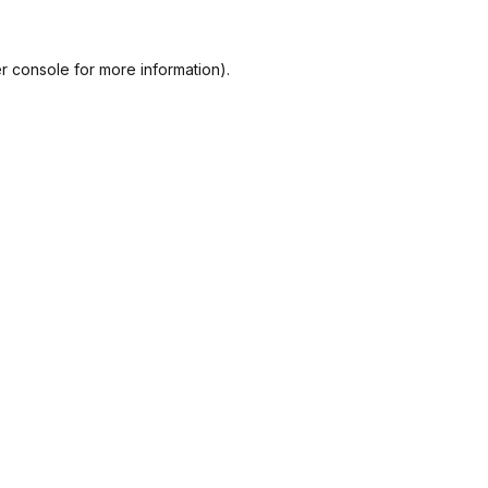
r console
for more information).