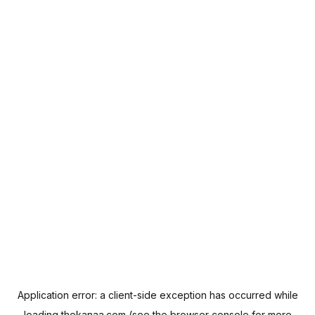
Application error: a
client
-side exception has occurred while
loading
thekanaa.com
(see the
browser console
for more