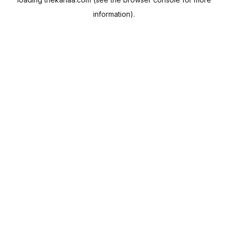
information).