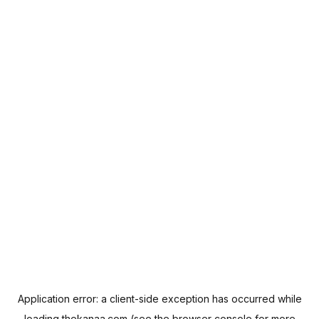
Application error: a
client
-side exception has occurred while
loading
thekanaa.com
(see the
browser console
for more