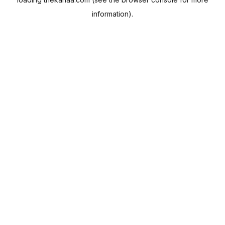
information).