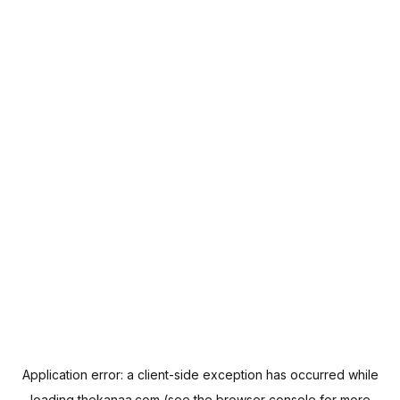
Application error: a
client
-side exception has occurred while
loading
thekanaa.com
(see the
browser console
for more