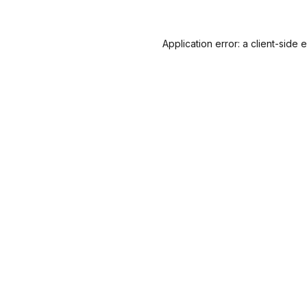
Application error: a
client
-side 