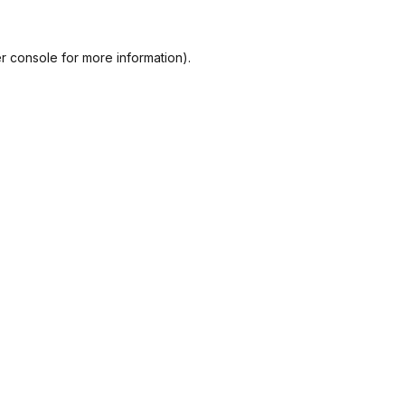
r console
for more information).