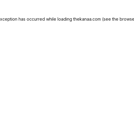
exception has occurred while loading
thekanaa.com
(see the
browse