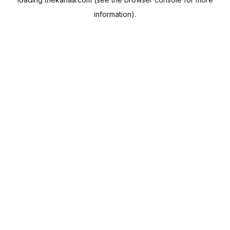
information).