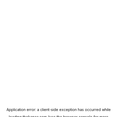
Application error: a
client
-side exception has occurred while
loading
thekanaa.com
(see the
browser console
for more