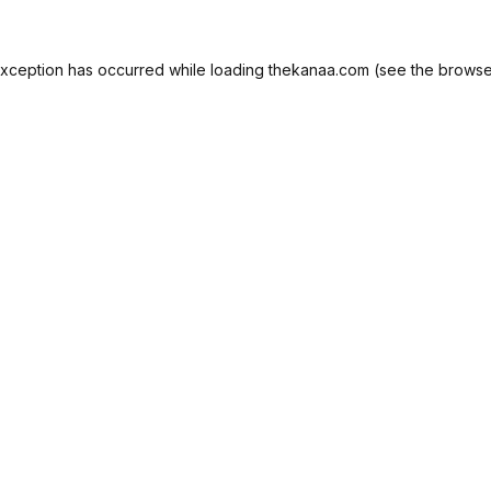
exception has occurred while loading
thekanaa.com
(see the
browse