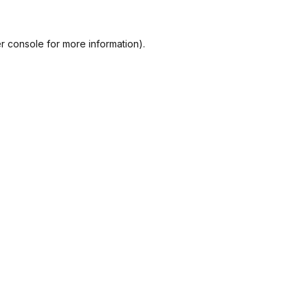
r console
for more information).