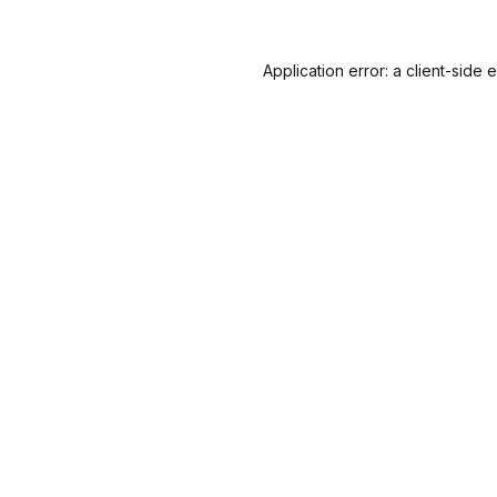
Application error: a
client
-side 