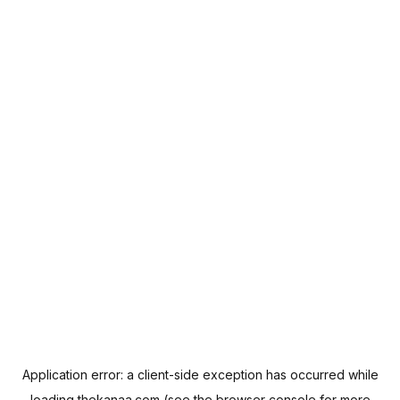
Application error: a
client
-side exception has occurred while
loading
thekanaa.com
(see the
browser console
for more