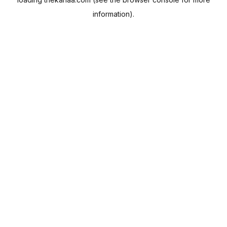
information).