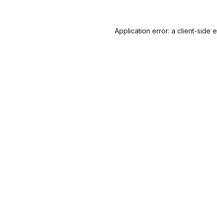
Application error: a
client
-side 