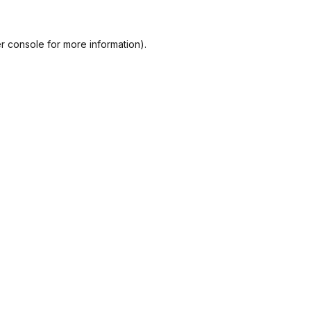
r console
for more information).