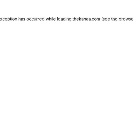
exception has occurred while loading
thekanaa.com
(see the
browse