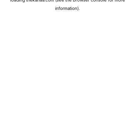
information).