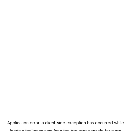
Application error: a
client
-side exception has occurred while
loading
thekanaa.com
(see the
browser console
for more